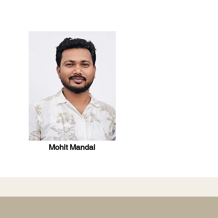
Mohit Mandal