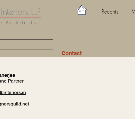
Recents
W
or Architects
Contact
anerjee
and Partner
interiors.in
nersguild.net