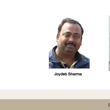
Joydeb Sharma
R