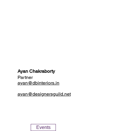
Ayan Chakraborty
Partner
ayan@dbinteriors.in
ayan@designersguild.net
Events