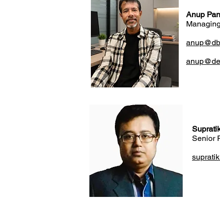
Anup Pan
Managing
anup@dbin
anup@des
Suprati
Senior 
suprati