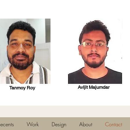
Avijit Majumdar
Tanmoy Roy
ecents
Work
Design
About
Contact