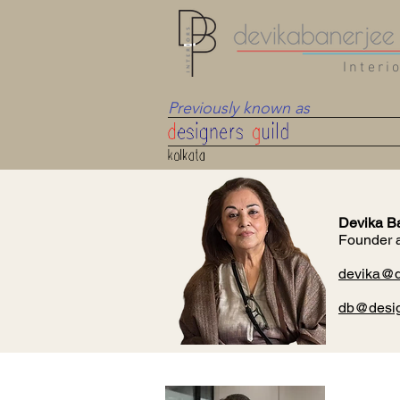
Interi
Previously known as
Devika B
Founder 
devika@db
db@desig