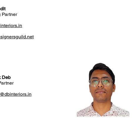
dit
 Partner
teriors.in
ignersguild.net
k Deb
Partner
k@dbinteriors.in