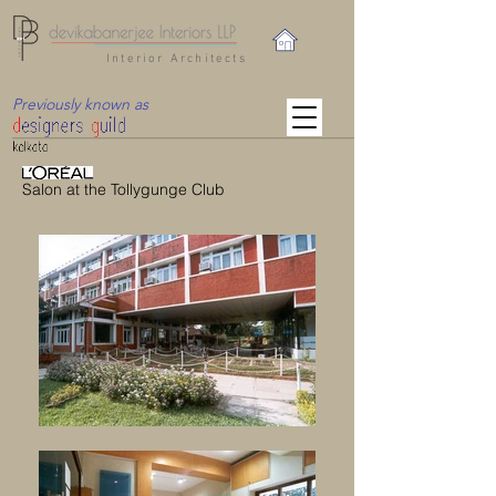
Interior Architects
Previously known as
Salon at the Tollygunge Club