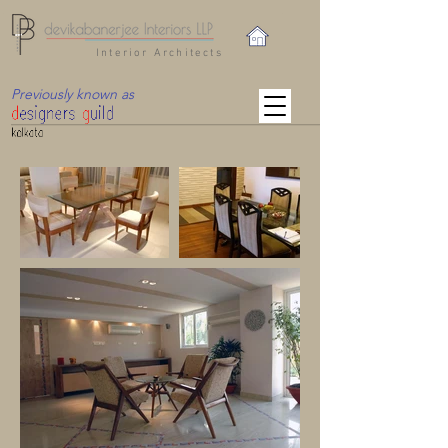
Interior Architects
Previously known as